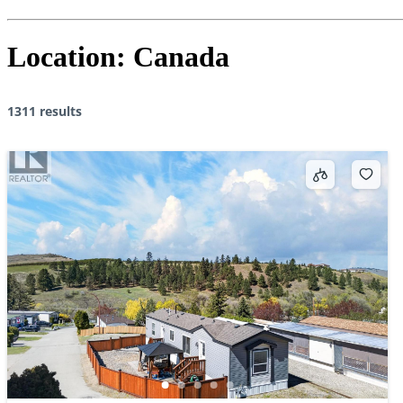
Location:
Canada
1311 results