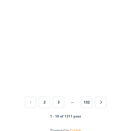
…
1
2
3
132
1 - 10 of 1311 post
Powered by
Estatik