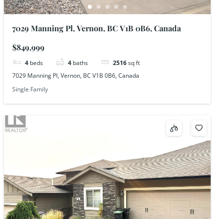
7029 Manning Pl, Vernon, BC V1B 0B6, Canada
$849,999
4
beds
4
baths
2516
sq ft
7029 Manning Pl, Vernon, BC V1B 0B6, Canada
Single Family