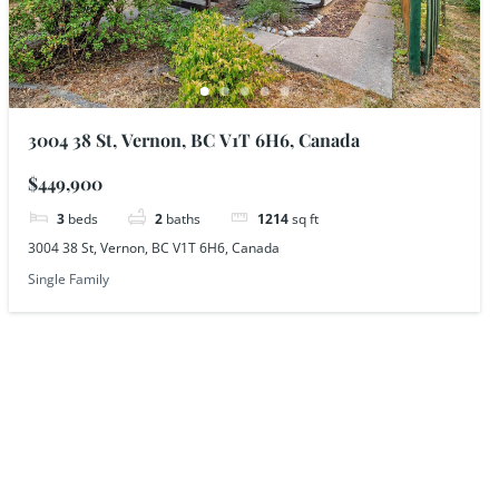
3004 38 St, Vernon, BC V1T 6H6, Canada
$449,900
3
beds
2
baths
1214
sq ft
3004 38 St, Vernon, BC V1T 6H6, Canada
Single Family