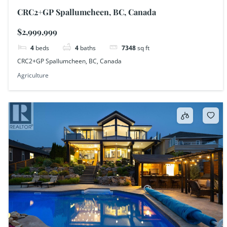
CRC2+GP Spallumcheen, BC, Canada
$2,999,999
4
beds
4
baths
7348
sq ft
CRC2+GP Spallumcheen, BC, Canada
Agriculture