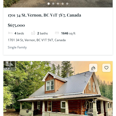
1701 34 St, Vernon, BC V1T 5V7, Canada
$675,000
4
beds
2
baths
1646
sq ft
1701 34 St, Vernon, BC V1T 5V7, Canada
Single Family