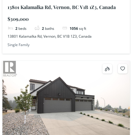
13801 Kalamalka Rd, Vernon, BC V1B 1Z3, Canada
$309,000
2
beds
2
baths
1056
sq ft
13801 Kalamalka Rd, Vernon, BC V1B 1Z3, Canada
Single Family