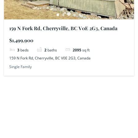
159 N Fork Rd, Cherryville, BC V0E 2G3, Canada
$1,499,900
3
beds
2
baths
2095
sq ft
159 N Fork Rd, Cherryville, BC V0E 2G3, Canada
Single Family