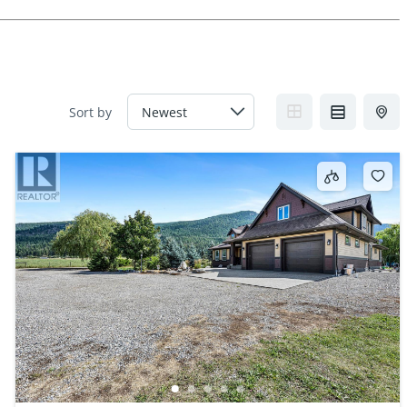
Sort by