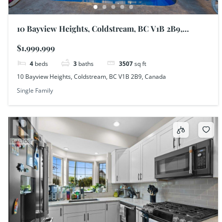
10 Bayview Heights, Coldstream, BC V1B 2B9,
Canada
$1,999,999
4
beds
3
baths
3507
sq ft
10 Bayview Heights, Coldstream, BC V1B 2B9, Canada
Single Family