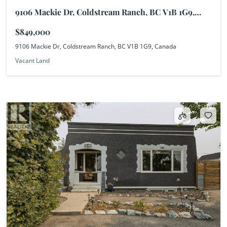
9106 Mackie Dr, Coldstream Ranch, BC V1B 1G9,
Canada
$849,000
9106 Mackie Dr, Coldstream Ranch, BC V1B 1G9, Canada
Vacant Land