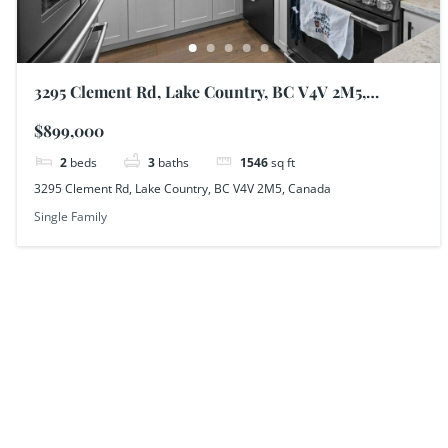
3295 Clement Rd, Lake Country, BC V4V 2M5,
Canada
$899,000
2
beds
3
baths
1546
sq ft
3295 Clement Rd, Lake Country, BC V4V 2M5, Canada
Single Family