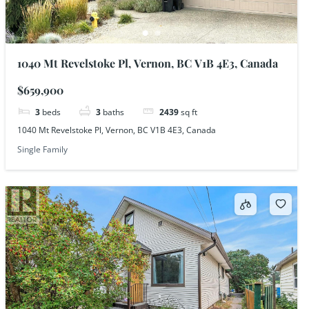
1040 Mt Revelstoke Pl, Vernon, BC V1B 4E3, Canada
$659,900
3
beds
3
baths
2439
sq ft
1040 Mt Revelstoke Pl, Vernon, BC V1B 4E3, Canada
Single Family