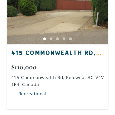
415 COMMONWEALTH RD,
KELOWNA, BC V4V 1P4,
$110,000
CANADA
415 Commonwealth Rd, Kelowna, BC V4V
1P4, Canada
Recreational