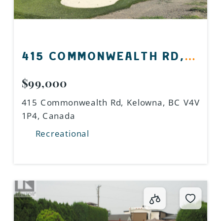
415 COMMONWEALTH RD,
KELOWNA, BC V4V 1P4,
$99,000
CANADA
415 Commonwealth Rd, Kelowna, BC V4V
1P4, Canada
Recreational