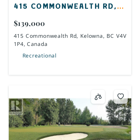
415 COMMONWEALTH RD,
KELOWNA, BC V4V 1P4,
$139,000
CANADA
415 Commonwealth Rd, Kelowna, BC V4V
1P4, Canada
Recreational