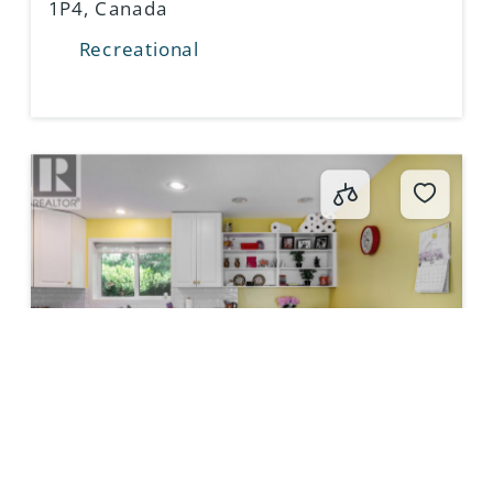
1P4, Canada
Recreational
415 COMMONWEALTH RD,