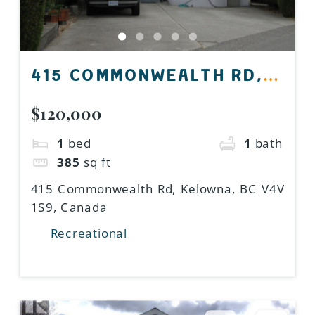
415 COMMONWEALTH RD,
KELOWNA, BC V4V 1S9,
$120,000
CANADA
1
bed
1
bath
385
sq ft
415 Commonwealth Rd, Kelowna, BC V4V
1S9, Canada
Recreational