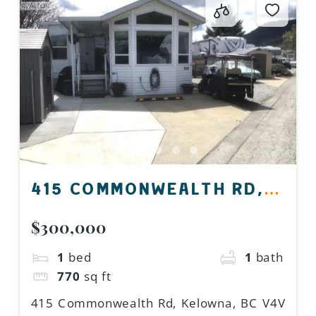
415 COMMONWEALTH RD,
KELOWNA, BC V4V 1P4,
$300,000
CANADA
1
bed
1
bath
770
sq ft
415 Commonwealth Rd, Kelowna, BC V4V