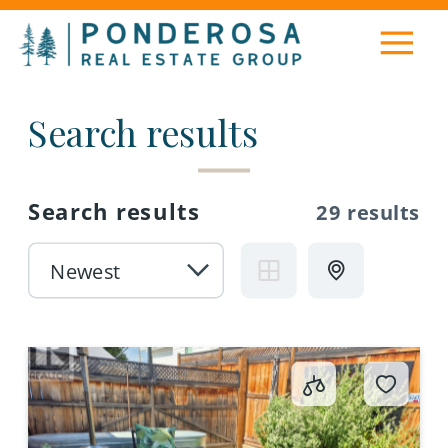
Search results
Search results
29 results