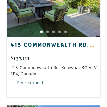
415 COMMONWEALTH RD,
KELOWNA, BC V4V 1P4,
$137,111
CANADA
415 Commonwealth Rd, Kelowna, BC V4V
1P4, Canada
Recreational