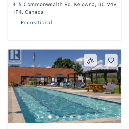
415 Commonwealth Rd, Kelowna, BC V4V
1P4, Canada
Recreational