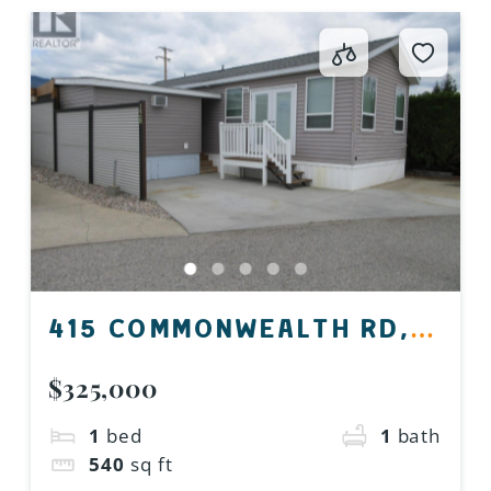
415 COMMONWEALTH RD,
KELOWNA, BC V4V 1P4,
$325,000
CANADA
1
bed
1
bath
540
sq ft