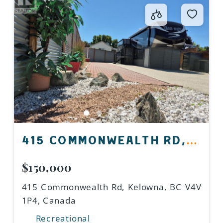
415 COMMONWEALTH RD,
KELOWNA, BC V4V 1P4,
$150,000
CANADA
415 Commonwealth Rd, Kelowna, BC V4V
1P4, Canada
Recreational