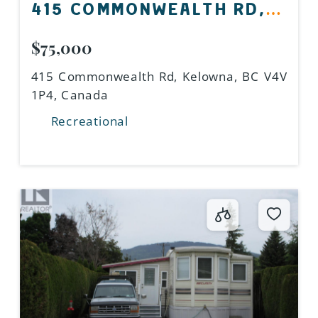
415 COMMONWEALTH RD,
KELOWNA, BC V4V 1P4,
$75,000
CANADA
415 Commonwealth Rd, Kelowna, BC V4V
1P4, Canada
Recreational