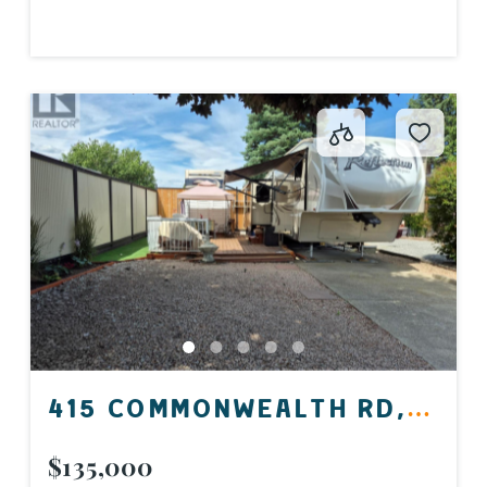
415 COMMONWEALTH RD,
KELOWNA, BC V4V 1P4,
$135,000