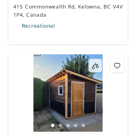
CANADA
415 Commonwealth Rd, Kelowna, BC V4V
1P4, Canada
Recreational