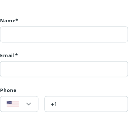
Lumby's most desirable new
neighbourhoods. Price + GST.
(id:31501)
Name*
Email*
Phone