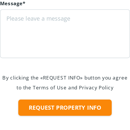
Message*
By clicking the «REQUEST INFO» button you agree
to the Terms of Use and Privacy Policy
REQUEST PROPERTY INFO