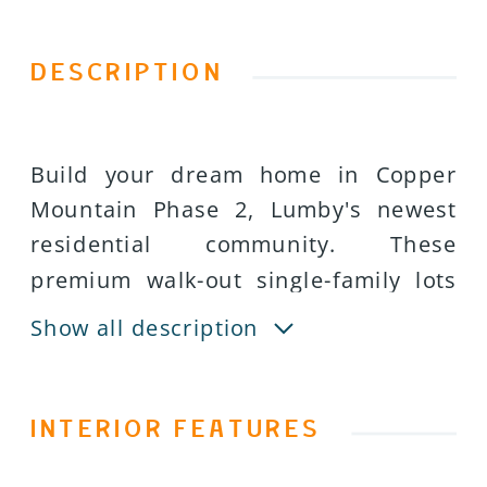
DESCRIPTION
Build your dream home in Copper
Mountain Phase 2, Lumby's newest
residential community. These
premium walk-out single-family lots
offer an exceptional opportunity for
Show all description
builders, investors, and families
seeking an affordable, build-ready
homesite with beautiful mountain
INTERIOR FEATURES
and valley views. Each lot averages