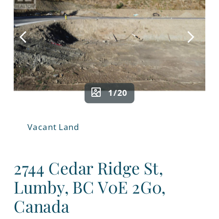
1/20
Vacant Land
2744 Cedar Ridge St,
Lumby, BC V0E 2G0,
Canada