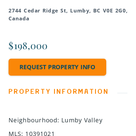
2744 Cedar Ridge St, Lumby, BC V0E 2G0,
Canada
$198,000
REQUEST PROPERTY INFO
PROPERTY INFORMATION
Neighbourhood
:
Lumby Valley
MLS
:
10391021