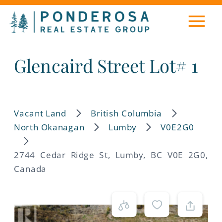
Glencaird Street Lot# 1
Vacant Land
British Columbia
North Okanagan
Lumby
V0E2G0
2744 Cedar Ridge St, Lumby, BC V0E 2G0,
Canada