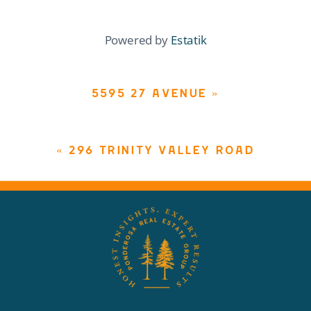
Powered by
Estatik
5595 27 AVENUE
»
«
296 TRINITY VALLEY ROAD