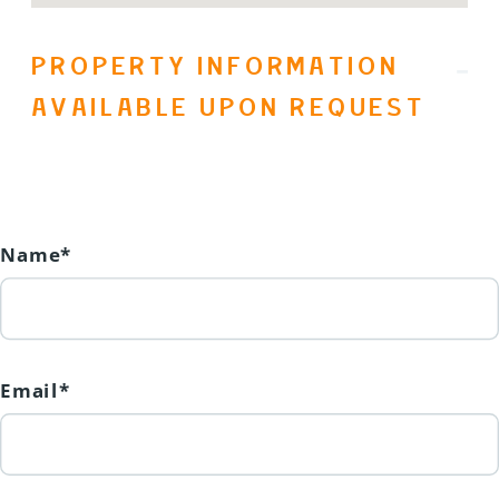
PROPERTY INFORMATION
AVAILABLE UPON REQUEST
Name*
Email*