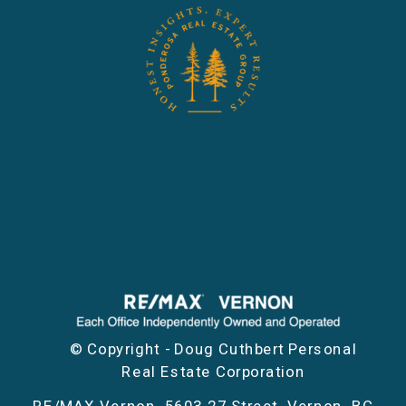
© Copyright - Doug Cuthbert Personal
Real Estate Corporation
RE/MAX Vernon, 5603 27 Street, Vernon, BC