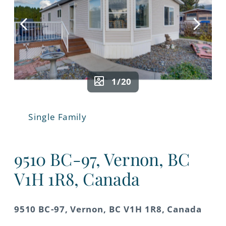
1/20
Single Family
9510 BC-97, Vernon, BC
V1H 1R8, Canada
9510 BC-97, Vernon, BC V1H 1R8, Canada