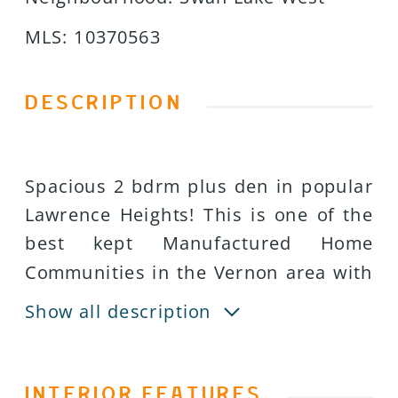
MLS
:
10370563
DESCRIPTION
Spacious 2 bdrm plus den in popular
Lawrence Heights! This is one of the
best kept Manufactured Home
Communities in the Vernon area with
affordable monthly fees! Neat and
Show all description
clean doublewide with an open plan
with a wonderful generous sized lot!
Island kitchen and south facing living
INTERIOR FEATURES