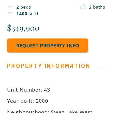
2
beds
2
baths
1400
sq ft
$349,900
REQUEST PROPERTY INFO
PROPERTY INFORMATION
Unit Number
:
43
Year built
:
2000
Neighbourhood
:
Swan Lake West