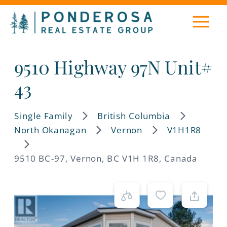
9510 Highway 97N Unit#
43
Single Family
British Columbia
North Okanagan
Vernon
V1H1R8
9510 BC-97, Vernon, BC V1H 1R8, Canada