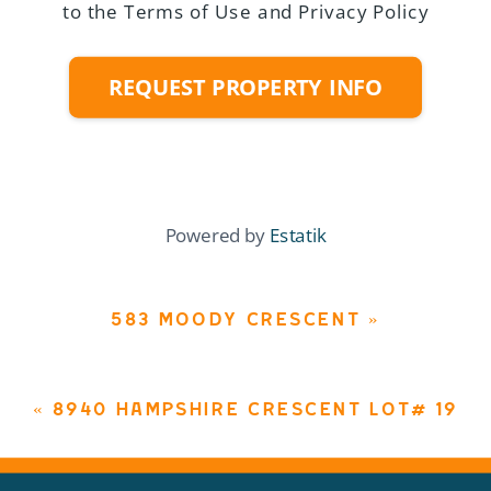
to the Terms of Use and Privacy Policy
REQUEST PROPERTY INFO
Powered by
Estatik
583 MOODY CRESCENT
»
«
8940 HAMPSHIRE CRESCENT LOT# 19