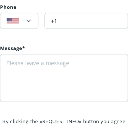
Phone
Message*
By clicking the «REQUEST INFO» button you agree