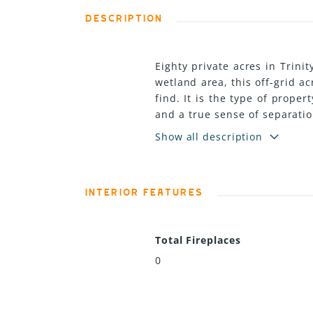
DESCRIPTION
Eighty private acres in Trini
wetland area, this off-grid ac
find. It is the type of prope
and a true sense of separatio
but what the property could
Show all description
create additional outdoor liv
as a private retreat. With ac
independence, more privacy,
INTERIOR FEATURES
backup and includes a main r
combined storage, firewood, 
owner a strong starting poin
Total Fireplaces
Whether that vision is off-gri
property with space to grow i
0