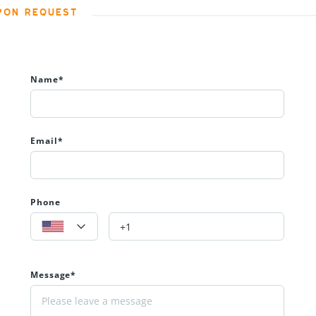
PON REQUEST
Name*
Email*
Phone
Message*