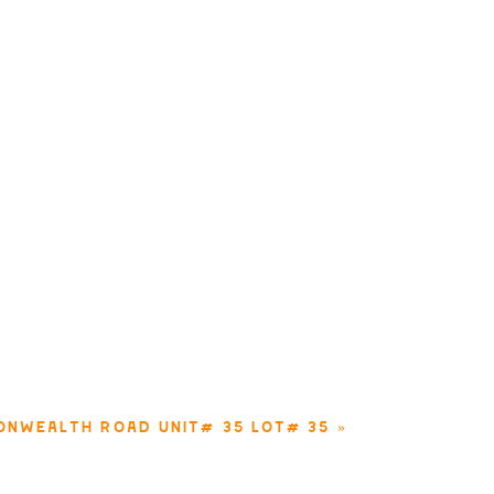
ONWEALTH ROAD UNIT# 35 LOT# 35
»