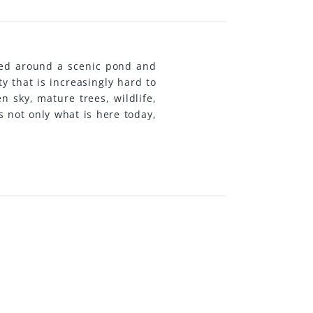
tred around a scenic pond and
y that is increasingly hard to
n sky, mature trees, wildlife,
s not only what is here today,
p more food-producing space,
p, or simply preserve the land
ited to those looking for more
 solar power with generator
op on a concrete slab, and a
lready in place, giving a new
rty around their own vision.
-term family retreat, this is a
. (id:31501)