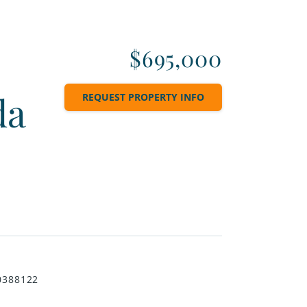
$695,000
da
REQUEST PROPERTY INFO
0388122