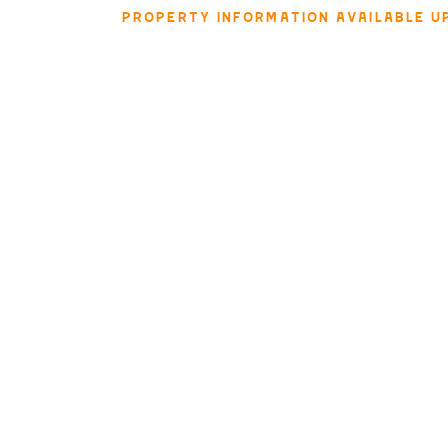
PROPERTY INFORMATION AVAILABLE U