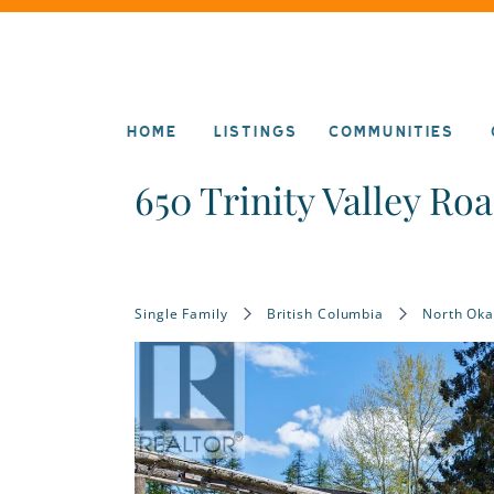
HOME
LISTINGS
COMMUNITIES
650 Trinity Valley Ro
Single Family
British Columbia
North Ok