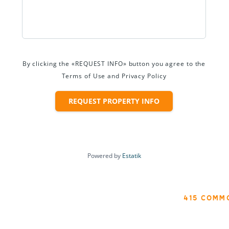
By clicking the «REQUEST INFO» button you agree to the
Terms of Use and Privacy Policy
REQUEST PROPERTY INFO
Powered by
Estatik
415 COMM