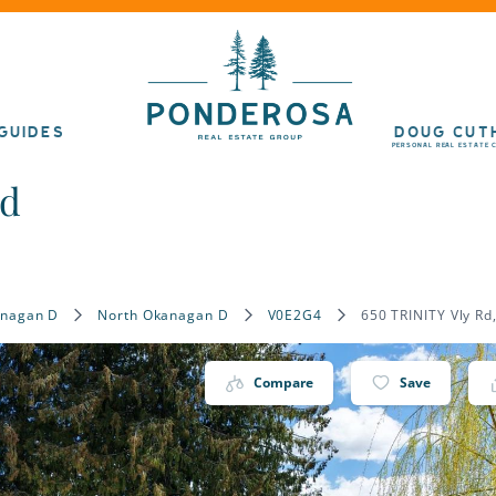
GUIDES
DOUG CUT
PERSONAL REAL ESTATE 
ad
anagan D
North Okanagan D
V0E2G4
650 TRINITY Vly R
Compare
Save