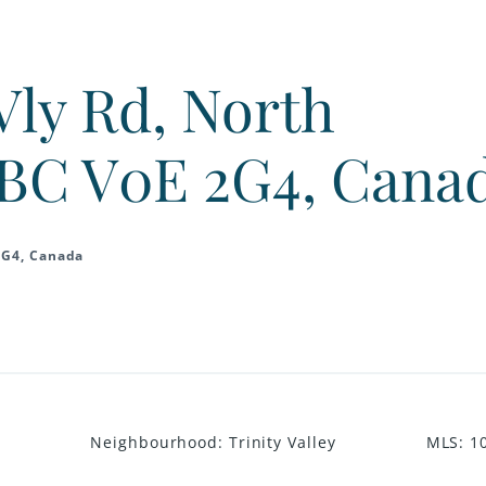
Vly Rd, North
BC V0E 2G4, Cana
2G4, Canada
Neighbourhood
:
Trinity Valley
MLS
:
1