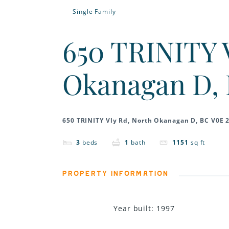
Single Family
650 TRINITY 
Okanagan D, 
650 TRINITY Vly Rd, North Okanagan D, BC V0E 
3
beds
1
bath
1151
sq ft
PROPERTY INFORMATION
Year built
:
1997