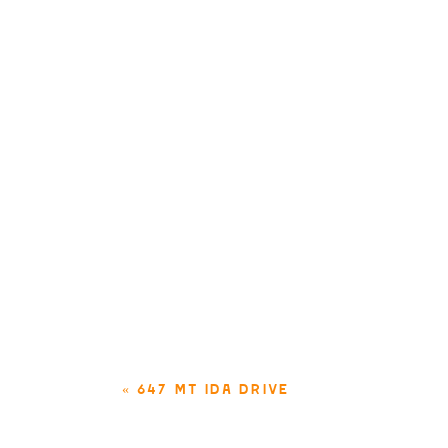
«
647 MT IDA DRIVE