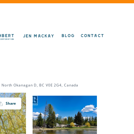
HBERT
BLOG
CONTACT
JEN MACKAY
CORPORATION
d, North Okanagan D, BC V0E 2G4, Canada
Share