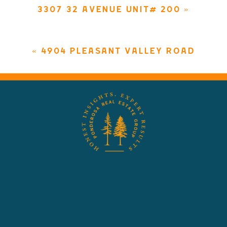
3307 32 AVENUE UNIT# 200
»
«
4904 PLEASANT VALLEY ROAD