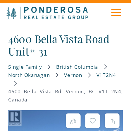
4600 Bella Vista Road
Unit# 31
Single Family
British Columbia
North Okanagan
Vernon
V1T2N4
4600 Bella Vista Rd, Vernon, BC V1T 2N4,
Canada