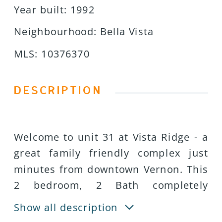
Year built
:
1992
Neighbourhood
:
Bella Vista
MLS
:
10376370
DESCRIPTION
Welcome to unit 31 at Vista Ridge - a
great family friendly complex just
minutes from downtown Vernon. This
2 bedroom, 2 Bath completely
redesigned town home is move in
Show all description
ready! All updates and renovations