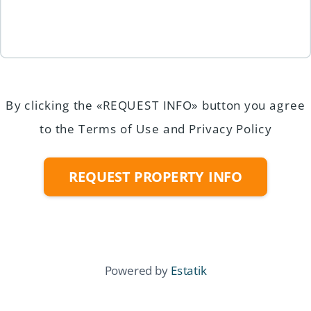
By clicking the «REQUEST INFO» button you agree
to the Terms of Use and Privacy Policy
REQUEST PROPERTY INFO
Powered by
Estatik