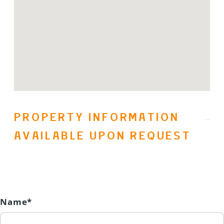
in 2023, updated electrical and
plumbing! The bedrooms are warm
and cozy with Hunter Douglas quiet
ceiling fans for circulation. Call your
favorite agent today to book your
viewing. (id:31501)
PROPERTY INFORMATION
AVAILABLE UPON REQUEST
Name*