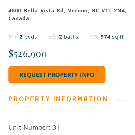
4600 Bella Vista Rd, Vernon, BC V1T 2N4,
Canada
2
beds
2
baths
974
sq ft
$526,900
REQUEST PROPERTY INFO
PROPERTY INFORMATION
Unit Number
:
31