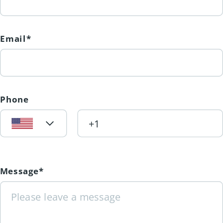
Email*
Phone
Message*