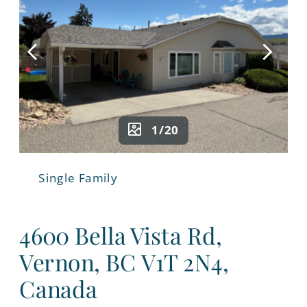
1/20
Single Family
4600 Bella Vista Rd,
Vernon, BC V1T 2N4,
Canada