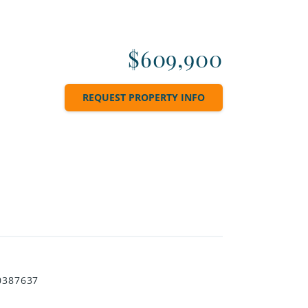
$609,900
REQUEST PROPERTY INFO
0387637