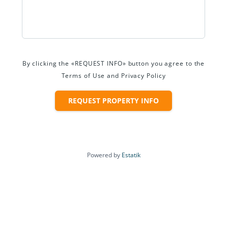
By clicking the «REQUEST INFO» button you agree to the
Terms of Use and Privacy Policy
REQUEST PROPERTY INFO
Powered by
Estatik