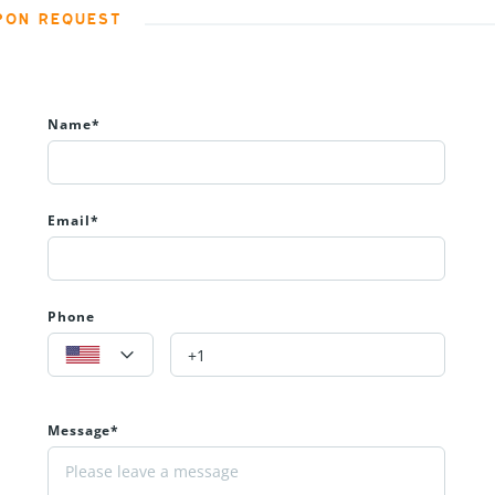
PON REQUEST
Name*
Email*
Phone
Message*