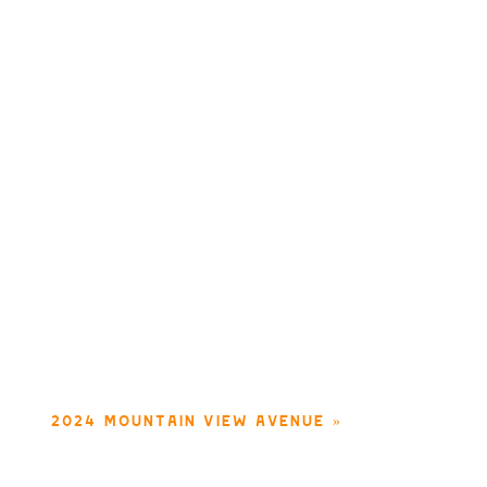
2024 MOUNTAIN VIEW AVENUE
»