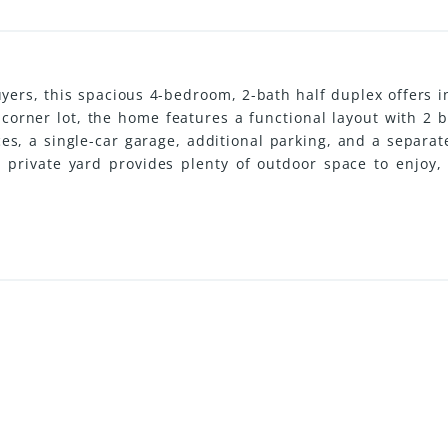
uyers, this spacious 4-bedroom, 2-bath half duplex offers i
e corner lot, the home features a functional layout with 
ces, a single-car garage, additional parking, and a separa
he private yard provides plenty of outdoor space to enjoy
convenience. Located close to schools, transit, and ever
, and opportunity in one affordable package. (id:31501)