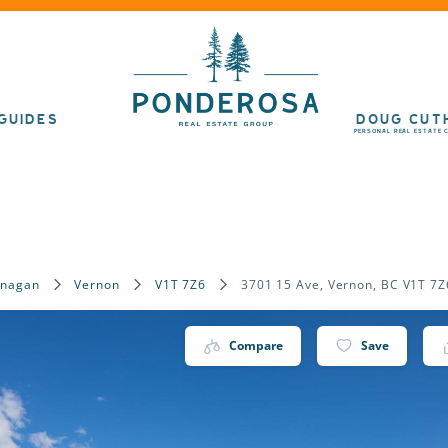
GUIDES
DOUG CUT
PERSONAL REAL ESTATE 
anagan
Vernon
V1T 7Z6
3701 15 Ave, Vernon, BC V1T 7Z
Compare
Save