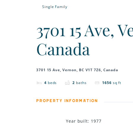
Single Family
3701 15 Ave, 
Canada
3701 15 Ave, Vernon, BC V1T 7Z6, Canada
4
beds
2
baths
1656
sq ft
PROPERTY INFORMATION
Year built
:
1977