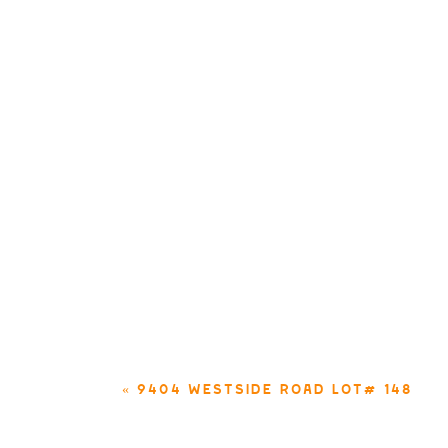
«
9404 WESTSIDE ROAD LOT# 148