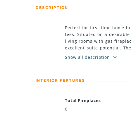
DESCRIPTION
Perfect for first-time home b
fees. Situated on a desirabl
living rooms with gas firepla
excellent suite potential. T
and storage sheds for added 
Show all description
combines comfort, flexibility
INTERIOR FEATURES
Total Fireplaces
0