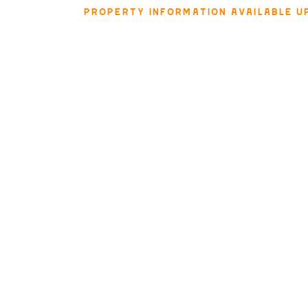
PROPERTY INFORMATION AVAILABLE U