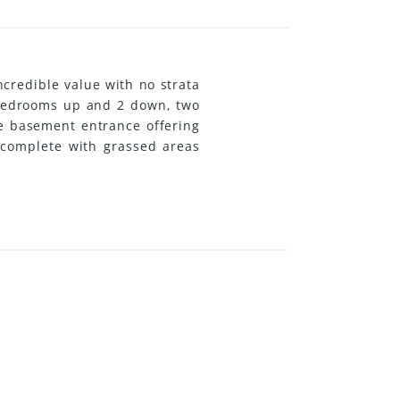
ncredible value with no strata
2 bedrooms up and 2 down, two
te basement entrance offering
, complete with grassed areas
yday amenities, this property