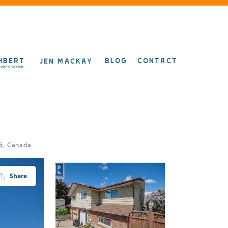
HBERT
BLOG
CONTACT
JEN MACKAY
CORPORATION
6, Canada
Share