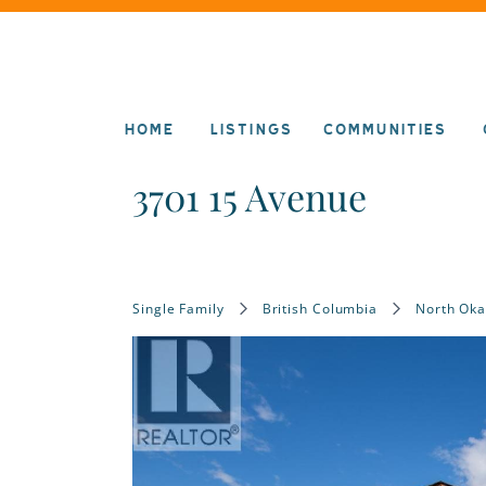
HOME
LISTINGS
COMMUNITIES
3701 15 Avenue
Single Family
British Columbia
North Ok