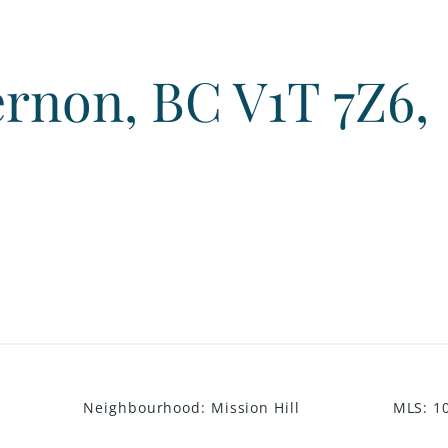
Vernon, BC V1T 7Z6,
Neighbourhood
:
Mission Hill
MLS
:
1