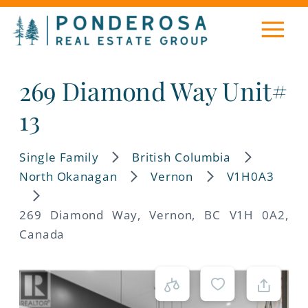
269 Diamond Way Unit#
13
Single Family
British Columbia
North Okanagan
Vernon
V1H0A3
269 Diamond Way, Vernon, BC V1H 0A2,
Canada