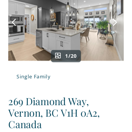
1/20
Single Family
269 Diamond Way,
Vernon, BC V1H 0A2,
Canada