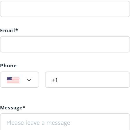
Email*
Phone
Message*