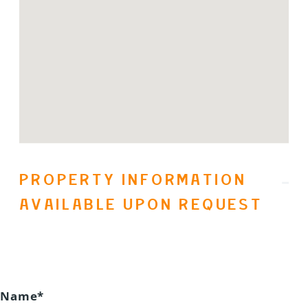
than a homeâitâs a lifestyle. Whether
youâre searching for a year-round
residence or the ultimate seasonal
escape, this rare opportunity in
Predator Ridge delivers. Live where
others vacation. Every day. (id:31501)
PROPERTY INFORMATION
AVAILABLE UPON REQUEST
Name*