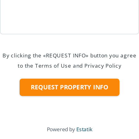
By clicking the «REQUEST INFO» button you agree
to the Terms of Use and Privacy Policy
REQUEST PROPERTY INFO
Powered by
Estatik