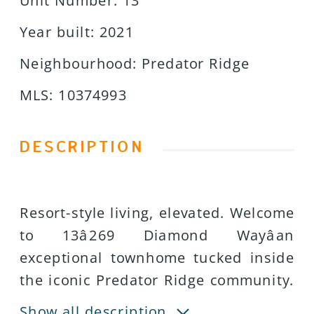
Unit Number
:
13
Year built
:
2021
Neighbourhood
:
Predator Ridge
MLS
:
10374993
DESCRIPTION
Resort-style living, elevated. Welcome
to 13â269 Diamond Wayâan
exceptional townhome tucked inside
the iconic Predator Ridge community.
With West Coast architecture,
Show all description