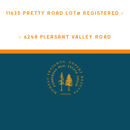
11635 PRETTY ROAD LOT# REGISTERED
»
«
6248 PLEASANT VALLEY ROAD