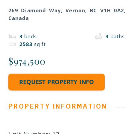
269 Diamond Way, Vernon, BC V1H 0A2,
Canada
3
beds
3
baths
2583
sq ft
$974,500
REQUEST PROPERTY INFO
PROPERTY INFORMATION