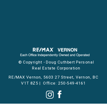
© Copyright - Doug Cuthbert Personal
Real Estate Corporation
RE/MAX Vernon, 5603 27 Street, Vernon, BC
V1T 8Z5 | Office: 250-549-4161