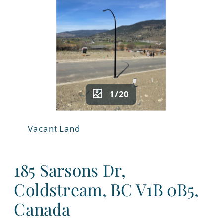
1/20
Vacant Land
185 Sarsons Dr,
Coldstream, BC V1B 0B5,
Canada