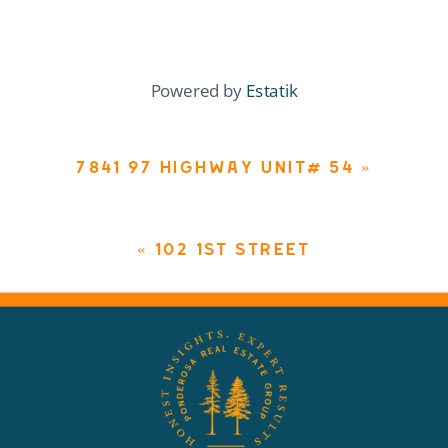
Powered by
Estatik
7841 97 HIGHWAY UNIT# 54
»
«
102 1ST STREET