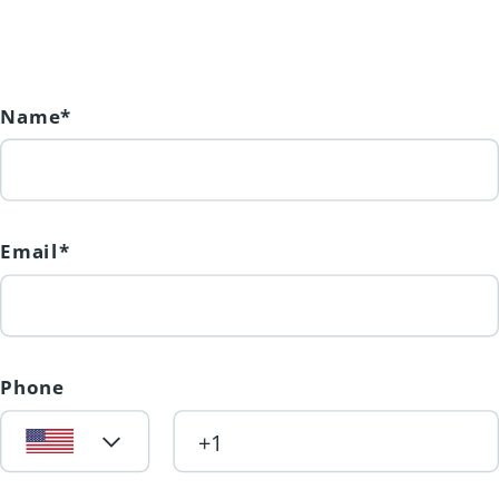
nearby world-class ski hills, award-
winning wineries, and pristine
beaches, including the breathtaking
Kalamalka Lake, famous for its
Name*
crystal-clear turquoise waters. Seize
this rare opportunity to secure one of
the few flat walkout lots in
Email*
Morningview. Whether you're ready
to start building or simply want to
hold a premium piece of land for the
future, this lot offers unmatched
Phone
potential. (id:31501)