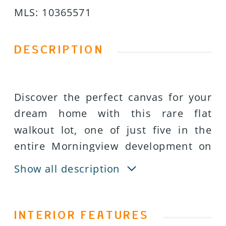
MLS
:
10365571
DESCRIPTION
Discover the perfect canvas for your
dream home with this rare flat
walkout lot, one of just five in the
entire Morningview development on
Middleton Mountain. This premium
Show all description
homesite offers a unique opportunity
to build a custom single-family
residence in one of Coldstreamâs
INTERIOR FEATURES