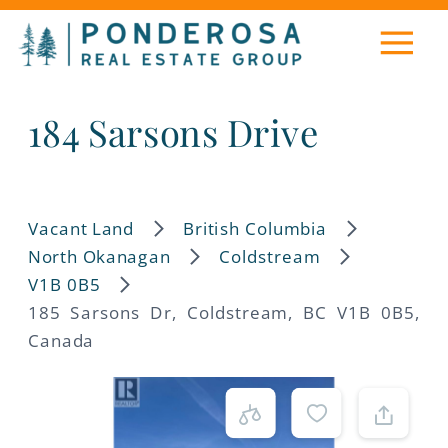
184 Sarsons Drive
Vacant Land
British Columbia
North Okanagan
Coldstream
V1B 0B5
185 Sarsons Dr, Coldstream, BC V1B 0B5,
Canada