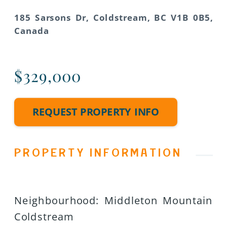
185 Sarsons Dr, Coldstream, BC V1B 0B5,
Canada
$329,000
REQUEST PROPERTY INFO
PROPERTY INFORMATION
Neighbourhood
:
Middleton Mountain
Coldstream