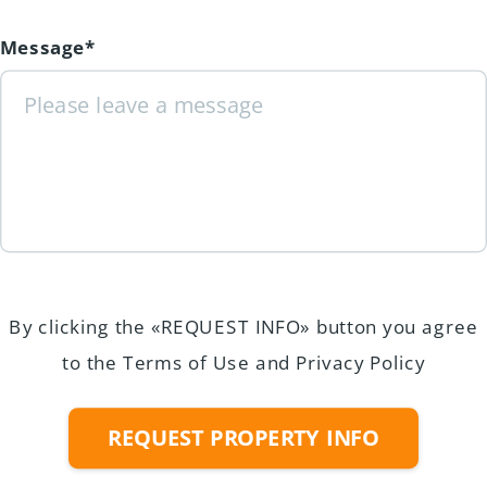
Message*
By clicking the «REQUEST INFO» button you agree
to the Terms of Use and Privacy Policy
REQUEST PROPERTY INFO