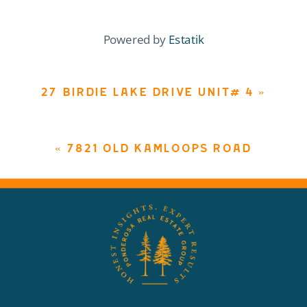
Powered by
Estatik
27 BIRDIE LAKE DRIVE UNIT# 4
»
«
7821 OLD KAMLOOPS ROAD