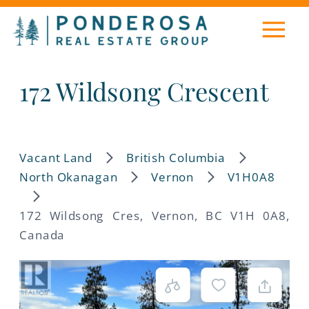
172 Wildsong Crescent
Vacant Land
British Columbia
North Okanagan
Vernon
V1H0A8
172 Wildsong Cres, Vernon, BC V1H 0A8,
Canada