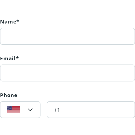
Name*
Email*
Phone