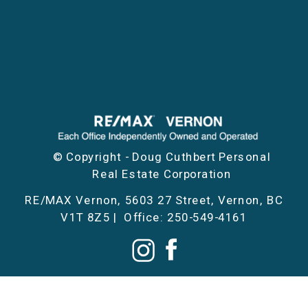
© Copyright - Doug Cuthbert Personal
Real Estate Corporation
RE/MAX Vernon, 5603 27 Street, Vernon, BC
V1T 8Z5 | Office: 250-549-4161