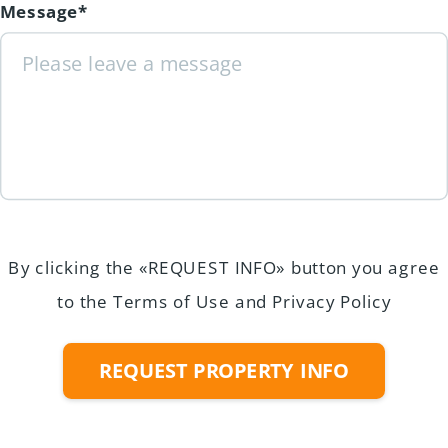
Message*
By clicking the «REQUEST INFO» button you agree
to the Terms of Use and Privacy Policy
REQUEST PROPERTY INFO