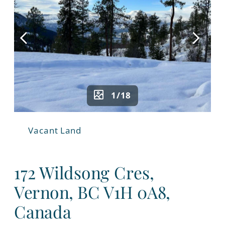
1/18
Vacant Land
172 Wildsong Cres,
Vernon, BC V1H 0A8,
Canada