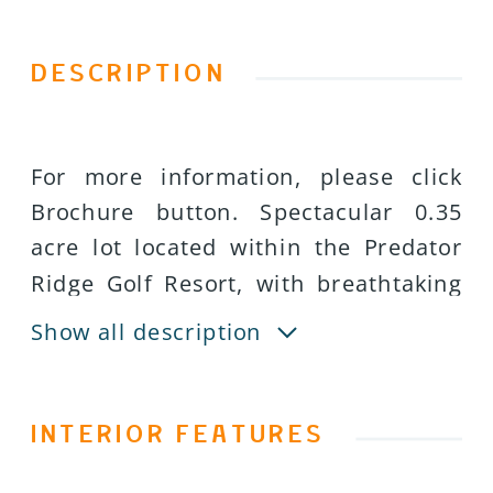
DESCRIPTION
For more information, please click
Brochure button. Spectacular 0.35
acre lot located within the Predator
Ridge Golf Resort, with breathtaking
views overlooking Lake Okanagan,
Show all description
Terrace Mountain and the Ridge golf
course. This very private oversized
south-west facing property is located
INTERIOR FEATURES
within a quiet cul-de-sac of the newly