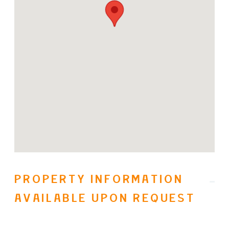
an Olympic sized pool, yoga and
steam rooms, etc., multiple
biking/hiking trails, a fine dining
restaurant and shops. Easy access to
Sparkling Hill Resort, SilverStar
Mountain Ski Resort and multiple
wineries as well. No speculation tax.
(id:31501)
PROPERTY INFORMATION
AVAILABLE UPON REQUEST