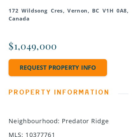
172 Wildsong Cres, Vernon, BC V1H 0A8,
Canada
$1,049,000
REQUEST PROPERTY INFO
PROPERTY INFORMATION
Neighbourhood
:
Predator Ridge
MLS
:
10377761