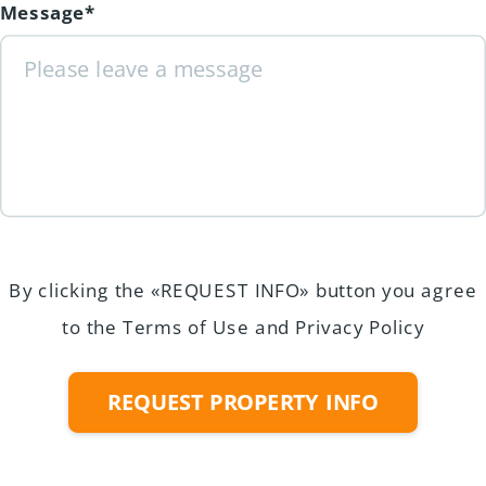
Message*
By clicking the «REQUEST INFO» button you agree
to the Terms of Use and Privacy Policy
REQUEST PROPERTY INFO