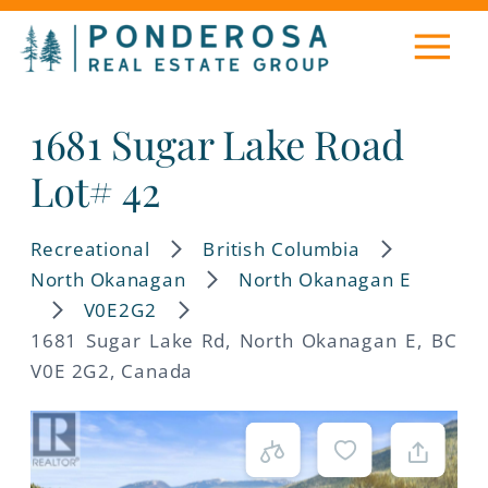
1681 Sugar Lake Road
Lot# 42
Recreational
British Columbia
North Okanagan
North Okanagan E
V0E2G2
1681 Sugar Lake Rd, North Okanagan E, BC
V0E 2G2, Canada