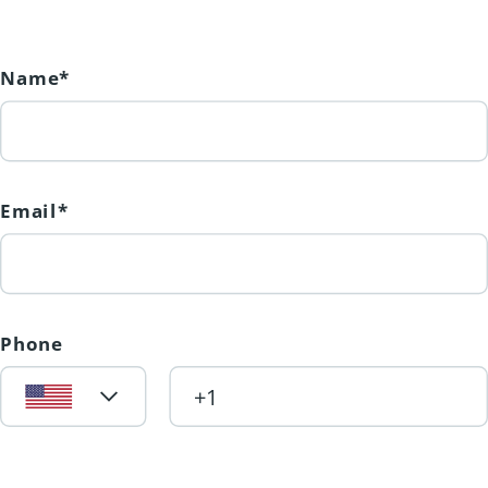
create lasting memories. (id:31501)
Name*
Email*
Phone