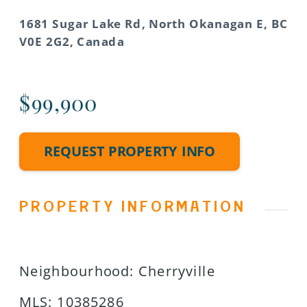
1681 Sugar Lake Rd, North Okanagan E, BC
V0E 2G2, Canada
$99,900
REQUEST PROPERTY INFO
PROPERTY INFORMATION
Neighbourhood
:
Cherryville
MLS
:
10385286