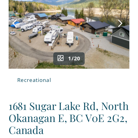
1/20
Recreational
1681 Sugar Lake Rd, North
Okanagan E, BC V0E 2G2,
Canada