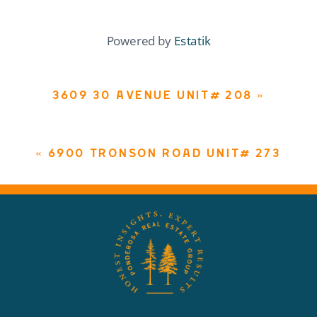
Powered by
Estatik
3609 30 AVENUE UNIT# 208
»
«
6900 TRONSON ROAD UNIT# 273