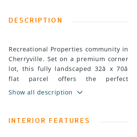
DESCRIPTION
Recreational Properties community in
Cherryville. Set on a premium corner
lot, this fully landscaped 32â x 70â
flat parcel offers the perfect
combination of privacy, functionality,
Show all description
and scenic surroundings. Whether
youâre searching for a peaceful
summer escape or a ready-to-enjoy
INTERIOR FEATURES
recreational getaway, this property is