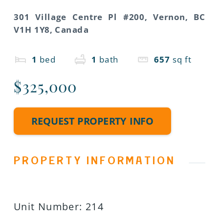
301 Village Centre Pl #200, Vernon, BC
V1H 1Y8, Canada
1
bed
1
bath
657
sq ft
$325,000
REQUEST PROPERTY INFO
PROPERTY INFORMATION
Unit Number
:
214