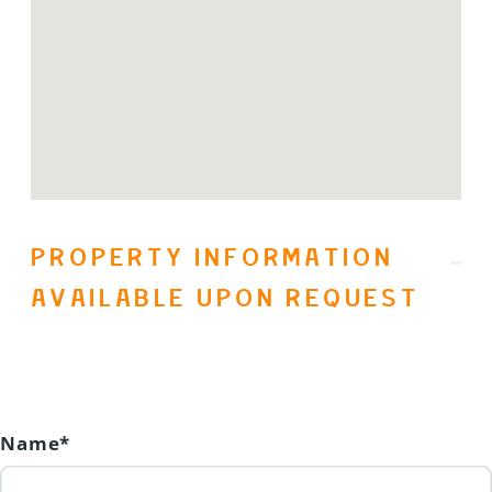
been a $25,500 cost! Owner's Rental
Revenue from January 1, 2025 to
December 31, 2025 was $26,054.53.
(id:31501)
PROPERTY INFORMATION
AVAILABLE UPON REQUEST
Name*