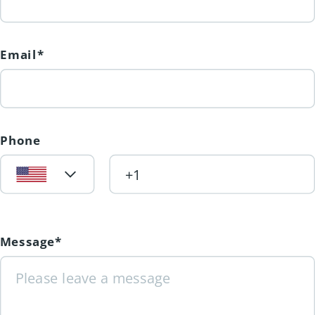
Email*
Phone
Message*