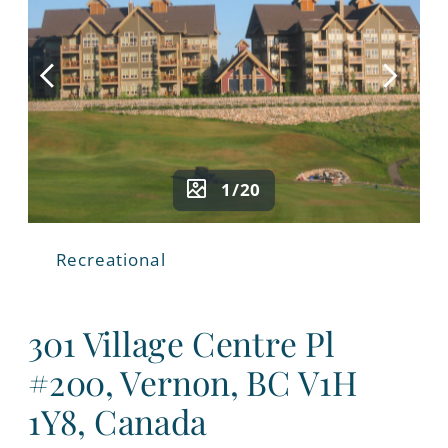
1/20
Recreational
301 Village Centre Pl
#200, Vernon, BC V1H
1Y8, Canada