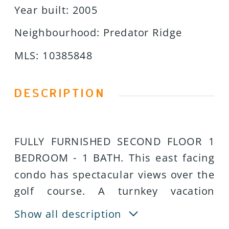
Year built
:
2005
Neighbourhood
:
Predator Ridge
MLS
:
10385848
DESCRIPTION
FULLY FURNISHED SECOND FLOOR 1
BEDROOM - 1 BATH. This east facing
condo has spectacular views over the
golf course. A turnkey vacation
getaway that earns income while
Show all description
youâre not there; fully managed for