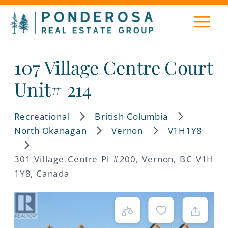
107 Village Centre Court
Unit# 214
Recreational
British Columbia
North Okanagan
Vernon
V1H1Y8
301 Village Centre Pl #200, Vernon, BC V1H
1Y8, Canada