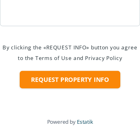
By clicking the «REQUEST INFO» button you agree
to the Terms of Use and Privacy Policy
REQUEST PROPERTY INFO
Powered by
Estatik