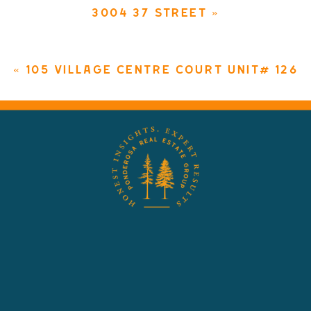
3004 37 STREET
»
«
105 VILLAGE CENTRE COURT UNIT# 126