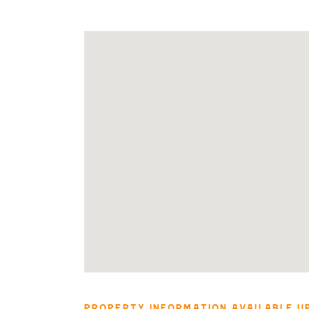
PROPERTY INFORMATION AVAILABLE U