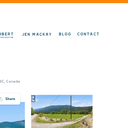
HBERT
BLOG
CONTACT
JEN MACKAY
CORPORATION
 BC, Canada
Share