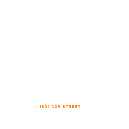
«
1801 42A STREET