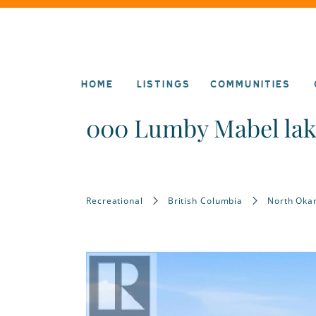
HOME
LISTINGS
COMMUNITIES
000 Lumby Mabel la
Recreational
British Columbia
North Oka