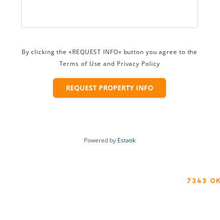
By clicking the «REQUEST INFO» button you agree to the
Terms of Use and Privacy Policy
REQUEST PROPERTY INFO
Powered by
Estatik
7343 O