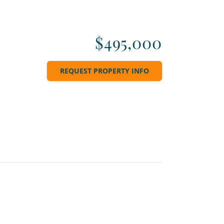
$495,000
REQUEST PROPERTY INFO