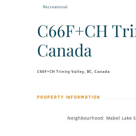
Recreational
C66F+CH Trini
Canada
C66F+CH Trinity Valley, BC, Canada
PROPERTY INFORMATION
Neighbourhood
:
Mabel Lake 