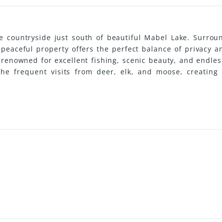
ne countryside just south of beautiful Mabel Lake. Surro
s peaceful property offers the perfect balance of privacy 
renowned for excellent fishing, scenic beauty, and endless
the frequent visits from deer, elk, and moose, creating 
ential building sites, this property is ideal for a year-ro
and telephone services are available, and Vernon is just a
ently benefits from Farm Status allowing for very low an
:31501)