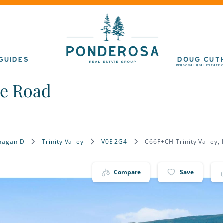
GUIDES
DOUG CUT
PERSONAL REAL ESTATE 
ke Road
nagan D
Trinity Valley
V0E 2G4
C66F+CH Trinity Valley,
Compare
Save