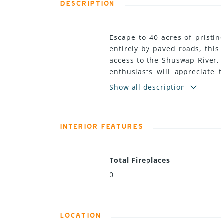
DESCRIPTION
Escape to 40 acres of pristi
entirely by paved roads, thi
access to the Shuswap River, 
enthusiasts will appreciate 
experience. With multiple pot
Show all description
recreational getaway. Power 
This beautiful property curr
income from the hay crop. (id
INTERIOR FEATURES
Total Fireplaces
0
LOCATION