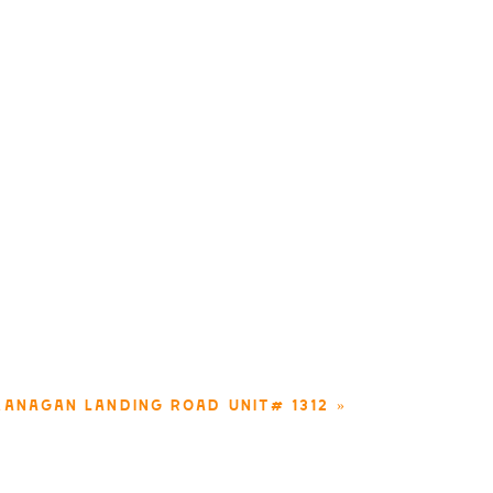
KANAGAN LANDING ROAD UNIT# 1312
»