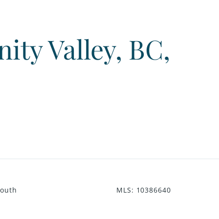
ty Valley, BC,
South
MLS
:
10386640