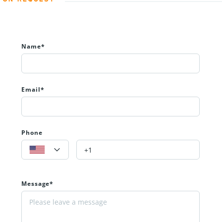
Name*
Email*
Phone
Message*