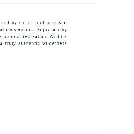
unded by nature and accessed
and convenience. Enjoy nearby
 outdoor recreation. Wildlife
a truly authentic wilderness
und home, vacation retreat, or
 scenic 45-minute drive away.
nual taxes coupled with some