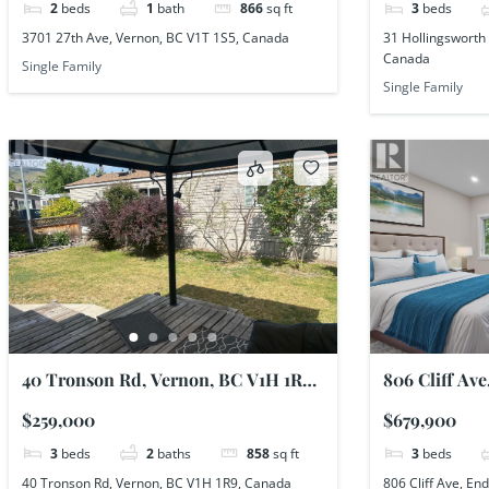
2
beds
1
bath
866
sq ft
3
beds
3701 27th Ave, Vernon, BC V1T 1S5, Canada
31 Hollingsworth 
Canada
Single Family
Single Family
40 Tronson Rd, Vernon, BC V1H 1R9,
806 Cliff Av
Canada
Canada
$259,000
$679,900
3
beds
2
baths
858
sq ft
3
beds
40 Tronson Rd, Vernon, BC V1H 1R9, Canada
806 Cliff Ave, E