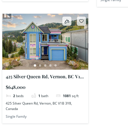
425 Silver Queen Rd, Vernon, BC V1B
3Y8, Canada
$648,000
2
beds
1
bath
1081
sq ft
425 Silver Queen Rd, Vernon, BC V1B 3Y8,
Canada
Single Family