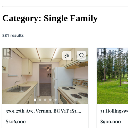
Category:
Single Family
831 results
3701 27th Ave, Vernon, BC V1T 1S5,
31 Hollingsw
Canada
V0E 2G3, Ca
$206,000
$900,000