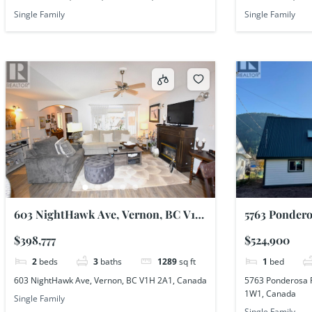
Single Family
Single Family
603 NightHawk Ave, Vernon, BC V1H
5763 Pondero
2A1, Canada
Shuswap, BC
$398,777
$524,900
2
beds
3
baths
1289
sq ft
1
bed
603 NightHawk Ave, Vernon, BC V1H 2A1, Canada
5763 Ponderosa 
1W1, Canada
Single Family
Single Family