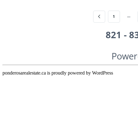
…
1
821 - 8
Power
ponderosarealestate.ca is proudly powered by
WordPress