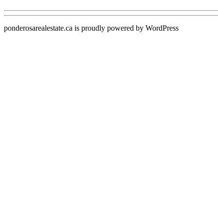
ponderosarealestate.ca is proudly powered by
WordPress